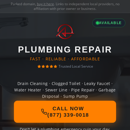
Parked domain,
buy it here
. Links to independent local providers, no
affiliation with prior owner or business.
AVAILABLE
PLUMBING REPAIR
FAST · RELIABLE · AFFORDABLE
Trusted Local Service
Drain Cleaning · Clogged Toilet · Leaky Faucet ·
Water Heater · Sewer Line · Pipe Repair · Garbage
Disposal · Sump Pump
CALL NOW
(877) 339-0018
Don't let a plumbing emergency ruin your day.