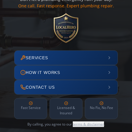
One call. Fast response. Expert plumbing repair.
SERVICES
HOW IT WORKS
CONTACT US
Fast Service
Licensed &
No Fix, No Fee
Insured
By calling, you agree to our
terms & disclaimer
.