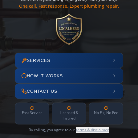
One call. Fast response. Expert plumbing repair.
SERVICES
HOW IT WORKS
CONTACT US
Fast Service
Licensed &
No Fix, No Fee
Insured
By calling, you agree to our
terms & disclaimer
.