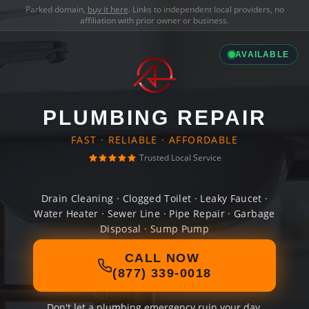
Parked domain,
buy it here
. Links to independent local providers, no
affiliation with prior owner or business.
AVAILABLE
PLUMBING REPAIR
FAST · RELIABLE · AFFORDABLE
Trusted Local Service
Drain Cleaning · Clogged Toilet · Leaky Faucet ·
Water Heater · Sewer Line · Pipe Repair · Garbage
Disposal · Sump Pump
CALL NOW
(877) 339-0018
Don't let a plumbing emergency ruin your day.