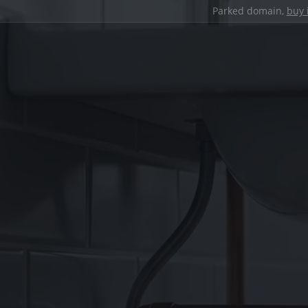
Parked domain,
buy 