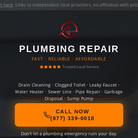
it here
. Links to independent local providers, no affiliation with pr
PLUMBING REPAIR
FAST · RELIABLE · AFFORDABLE
Trusted Local Service
Drain Cleaning · Clogged Toilet · Leaky Faucet ·
Water Heater · Sewer Line · Pipe Repair · Garbage
Disposal · Sump Pump
CALL NOW
(877) 339-0018
Don't let a plumbing emergency ruin your day.