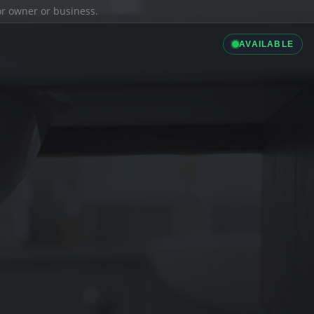
ior owner or business.
AVAILABLE