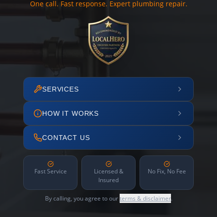
One call. Fast response. Expert plumbing repair.
SERVICES
HOW IT WORKS
CONTACT US
Fast Service
Licensed &
No Fix, No Fee
Insured
By calling, you agree to our
terms & disclaimer
.