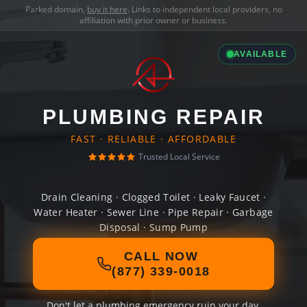
Parked domain,
buy it here
. Links to independent local providers, no
affiliation with prior owner or business.
AVAILABLE
PLUMBING REPAIR
FAST · RELIABLE · AFFORDABLE
Trusted Local Service
Drain Cleaning · Clogged Toilet · Leaky Faucet ·
Water Heater · Sewer Line · Pipe Repair · Garbage
Disposal · Sump Pump
CALL NOW
(877) 339-0018
Don't let a plumbing emergency ruin your day.