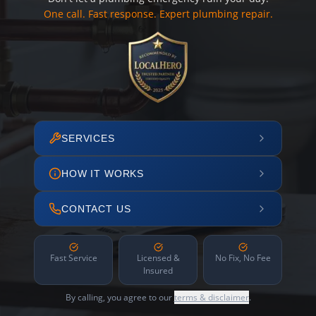
One call. Fast response. Expert plumbing repair.
SERVICES
HOW IT WORKS
CONTACT US
Fast Service
Licensed &
No Fix, No Fee
Insured
By calling, you agree to our
terms & disclaimer
.