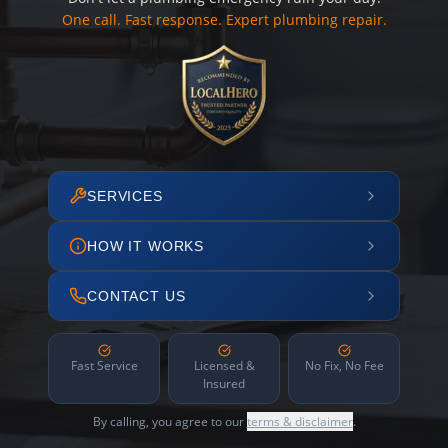
One call. Fast response. Expert plumbing repair.
SERVICES
HOW IT WORKS
CONTACT US
Fast Service
Licensed &
No Fix, No Fee
Insured
By calling, you agree to our
terms & disclaimer
.