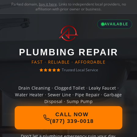
Parked domain,
buy it here
. Links to independent local providers, no
affiliation with prior owner or business.
AVAILABLE
PLUMBING REPAIR
FAST · RELIABLE · AFFORDABLE
Trusted Local Service
Drain Cleaning · Clogged Toilet · Leaky Faucet ·
Water Heater · Sewer Line · Pipe Repair · Garbage
Disposal · Sump Pump
CALL NOW
(877) 339-0018
Don't let a plumbing emergency ruin your day.