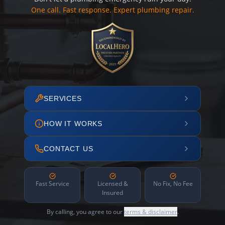
One call. Fast response. Expert plumbing repair.
SERVICES
HOW IT WORKS
CONTACT US
Fast Service
Licensed &
No Fix, No Fee
Insured
By calling, you agree to our
terms & disclaimer
.