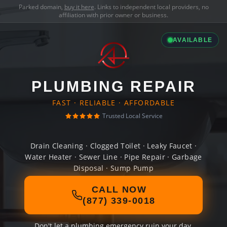
Parked domain,
buy it here
. Links to independent local providers, no
affiliation with prior owner or business.
AVAILABLE
PLUMBING REPAIR
FAST · RELIABLE · AFFORDABLE
Trusted Local Service
Drain Cleaning · Clogged Toilet · Leaky Faucet ·
Water Heater · Sewer Line · Pipe Repair · Garbage
Disposal · Sump Pump
CALL NOW
(877) 339-0018
Don't let a plumbing emergency ruin your day.