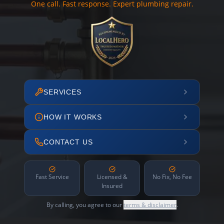
One call. Fast response. Expert plumbing repair.
SERVICES
HOW IT WORKS
CONTACT US
Fast Service
Licensed &
No Fix, No Fee
Insured
By calling, you agree to our
terms & disclaimer
.