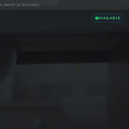
ior owner or business.
AVAILABLE