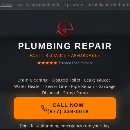
it here
. Links to independent local providers, no affiliation with pr
PLUMBING REPAIR
FAST · RELIABLE · AFFORDABLE
Trusted Local Service
Drain Cleaning · Clogged Toilet · Leaky Faucet ·
Water Heater · Sewer Line · Pipe Repair · Garbage
Disposal · Sump Pump
CALL NOW
(877) 339-0018
Don't let a plumbing emergency ruin your day.