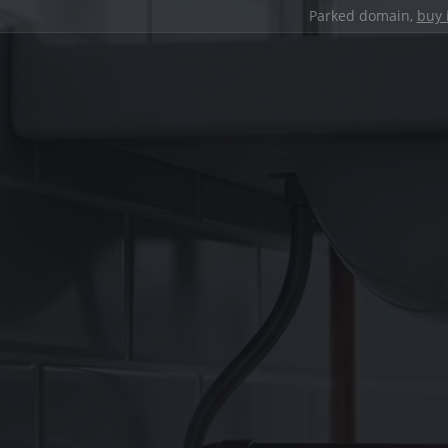
Parked domain,
buy 