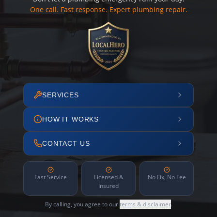
One call. Fast response. Expert plumbing repair.
SERVICES
HOW IT WORKS
CONTACT US
Fast Service
Licensed &
No Fix, No Fee
Insured
By calling, you agree to our
terms & disclaimer
.