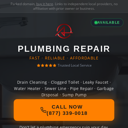
Parked domain,
buy it here
. Links to independent local providers, no
affiliation with prior owner or business.
AVAILABLE
PLUMBING REPAIR
FAST · RELIABLE · AFFORDABLE
Trusted Local Service
Drain Cleaning · Clogged Toilet · Leaky Faucet ·
Water Heater · Sewer Line · Pipe Repair · Garbage
Disposal · Sump Pump
CALL NOW
(877) 339-0018
Don't let a plumbing emergency ruin your day.