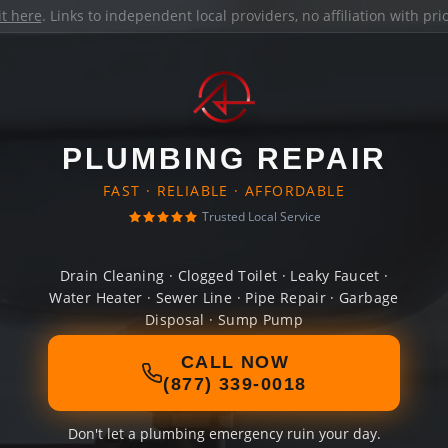
it here
. Links to independent local providers, no affiliation with pr
PLUMBING REPAIR
FAST · RELIABLE · AFFORDABLE
Trusted Local Service
Drain Cleaning · Clogged Toilet · Leaky Faucet ·
Water Heater · Sewer Line · Pipe Repair · Garbage
Disposal · Sump Pump
CALL NOW
(877) 339-0018
Don't let a plumbing emergency ruin your day.