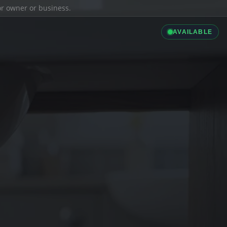
ior owner or business.
AVAILABLE