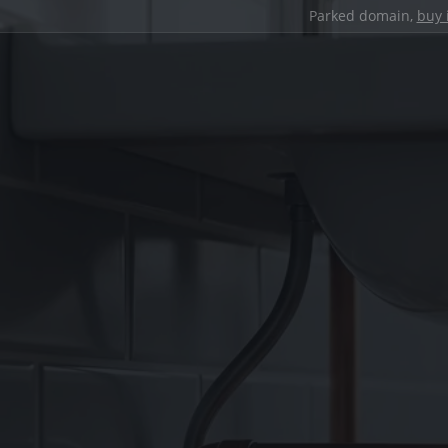
Parked domain,
buy 