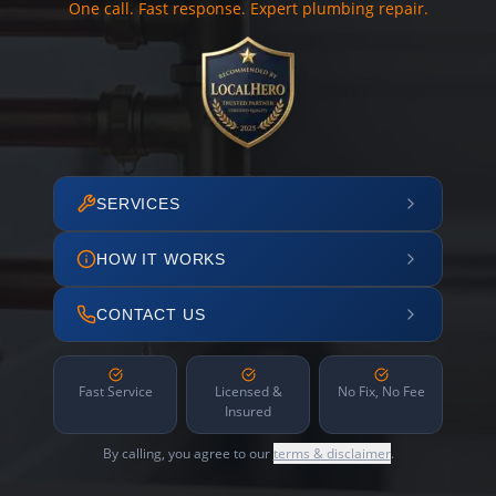
One call. Fast response. Expert plumbing repair.
SERVICES
HOW IT WORKS
CONTACT US
Fast Service
Licensed &
No Fix, No Fee
Insured
By calling, you agree to our
terms & disclaimer
.