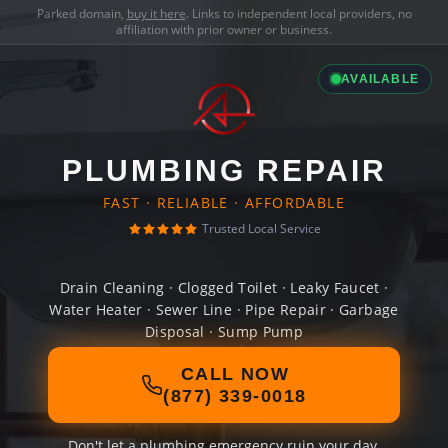
Parked domain,
buy it here
. Links to independent local providers, no
affiliation with prior owner or business.
AVAILABLE
PLUMBING REPAIR
FAST · RELIABLE · AFFORDABLE
Trusted Local Service
Drain Cleaning · Clogged Toilet · Leaky Faucet ·
Water Heater · Sewer Line · Pipe Repair · Garbage
Disposal · Sump Pump
CALL NOW
(877) 339-0018
Don't let a plumbing emergency ruin your day.