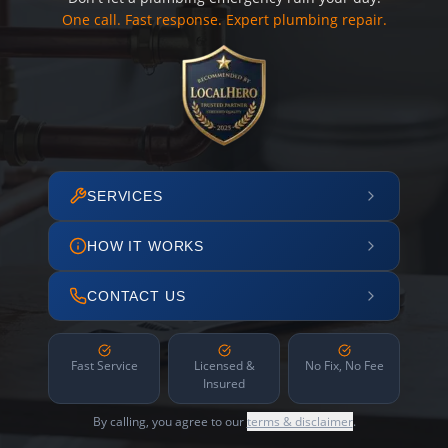
One call. Fast response. Expert plumbing repair.
SERVICES
HOW IT WORKS
CONTACT US
Fast Service
Licensed &
No Fix, No Fee
Insured
By calling, you agree to our
terms & disclaimer
.