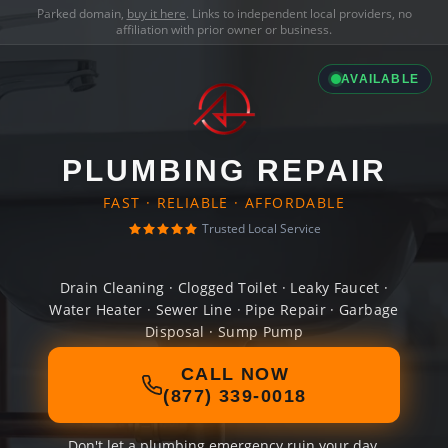
Parked domain,
buy it here
. Links to independent local providers, no
affiliation with prior owner or business.
AVAILABLE
PLUMBING REPAIR
FAST · RELIABLE · AFFORDABLE
Trusted Local Service
Drain Cleaning · Clogged Toilet · Leaky Faucet ·
Water Heater · Sewer Line · Pipe Repair · Garbage
Disposal · Sump Pump
CALL NOW
(877) 339-0018
Don't let a plumbing emergency ruin your day.