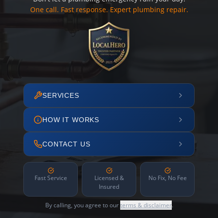
One call. Fast response. Expert plumbing repair.
SERVICES
HOW IT WORKS
CONTACT US
Fast Service
Licensed &
No Fix, No Fee
Insured
By calling, you agree to our
terms & disclaimer
.