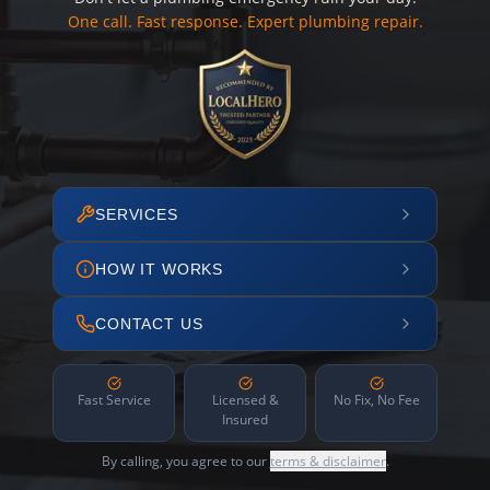
One call. Fast response. Expert plumbing repair.
SERVICES
HOW IT WORKS
CONTACT US
Fast Service
Licensed &
No Fix, No Fee
Insured
By calling, you agree to our
terms & disclaimer
.