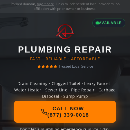
Parked domain,
buy it here
. Links to independent local providers, no
affiliation with prior owner or business.
AVAILABLE
PLUMBING REPAIR
FAST · RELIABLE · AFFORDABLE
Trusted Local Service
Drain Cleaning · Clogged Toilet · Leaky Faucet ·
Water Heater · Sewer Line · Pipe Repair · Garbage
Disposal · Sump Pump
CALL NOW
(877) 339-0018
Don't let a plumbing emergency ruin your day.