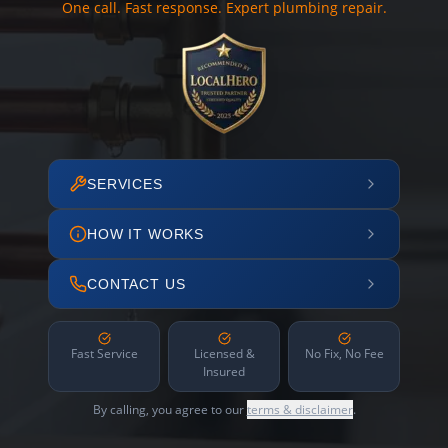
One call. Fast response. Expert plumbing repair.
SERVICES
HOW IT WORKS
CONTACT US
Fast Service
Licensed &
No Fix, No Fee
Insured
By calling, you agree to our
terms & disclaimer
.