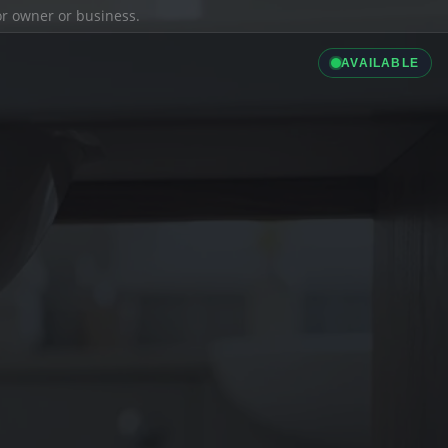
ior owner or business.
AVAILABLE