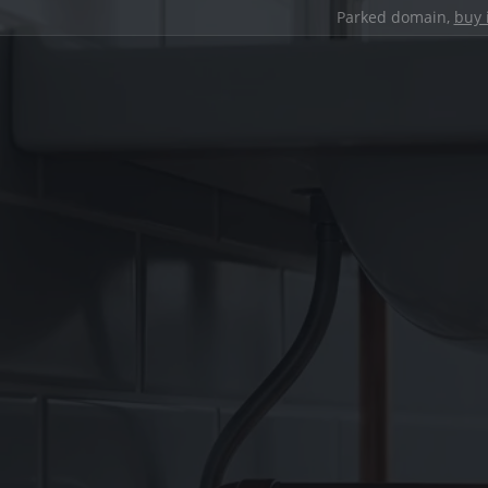
Parked domain,
buy 