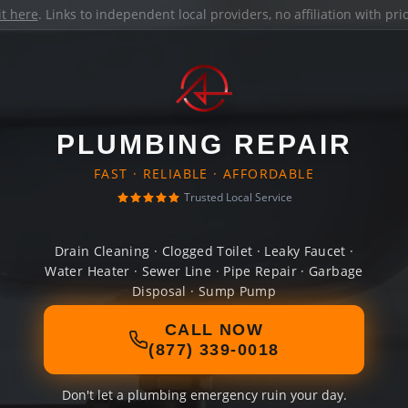
it here
. Links to independent local providers, no affiliation with pr
PLUMBING REPAIR
FAST · RELIABLE · AFFORDABLE
Trusted Local Service
Drain Cleaning · Clogged Toilet · Leaky Faucet ·
Water Heater · Sewer Line · Pipe Repair · Garbage
Disposal · Sump Pump
CALL NOW
(877) 339-0018
Don't let a plumbing emergency ruin your day.