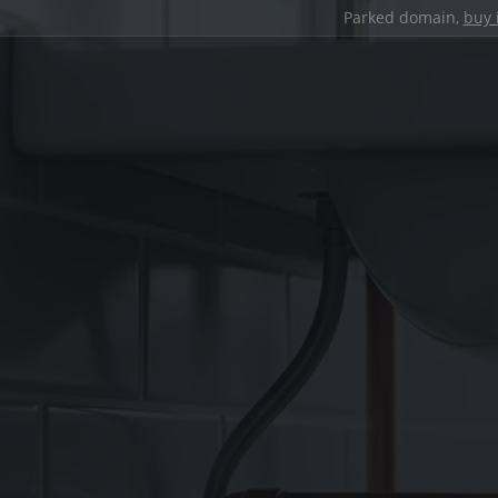
Parked domain,
buy 