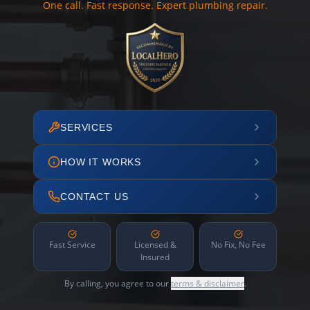
One call. Fast response. Expert plumbing repair.
SERVICES
HOW IT WORKS
CONTACT US
Fast Service
Licensed &
No Fix, No Fee
Insured
By calling, you agree to our
terms & disclaimer
.