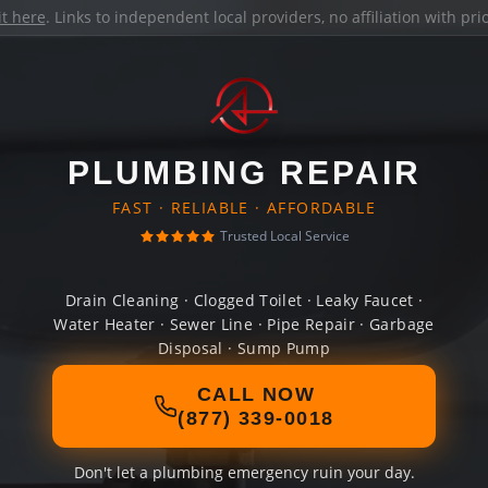
it here
. Links to independent local providers, no affiliation with pr
PLUMBING REPAIR
FAST · RELIABLE · AFFORDABLE
Trusted Local Service
Drain Cleaning · Clogged Toilet · Leaky Faucet ·
Water Heater · Sewer Line · Pipe Repair · Garbage
Disposal · Sump Pump
CALL NOW
(877) 339-0018
Don't let a plumbing emergency ruin your day.