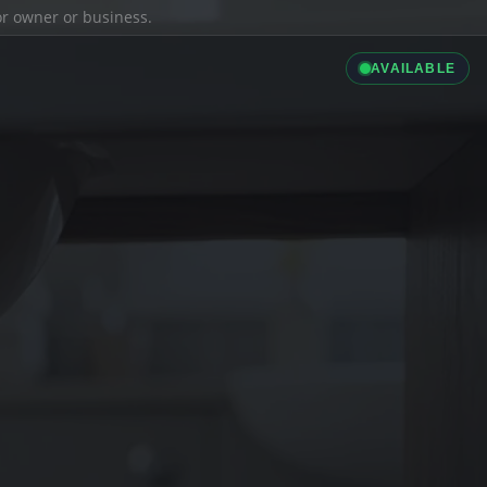
ior owner or business.
AVAILABLE