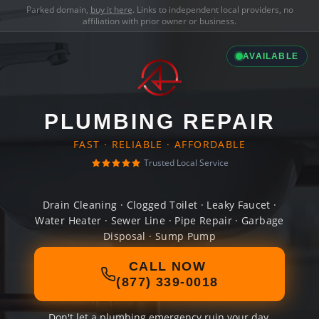
Parked domain,
buy it here
. Links to independent local providers, no
affiliation with prior owner or business.
AVAILABLE
PLUMBING REPAIR
FAST · RELIABLE · AFFORDABLE
Trusted Local Service
Drain Cleaning · Clogged Toilet · Leaky Faucet ·
Water Heater · Sewer Line · Pipe Repair · Garbage
Disposal · Sump Pump
CALL NOW
(877) 339-0018
Don't let a plumbing emergency ruin your day.