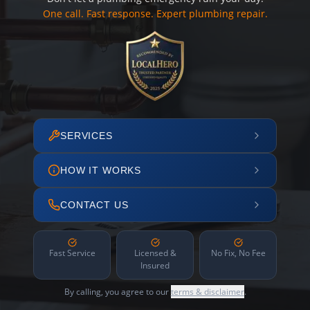
One call. Fast response. Expert plumbing repair.
SERVICES
HOW IT WORKS
CONTACT US
Fast Service
Licensed &
No Fix, No Fee
Insured
By calling, you agree to our
terms & disclaimer
.