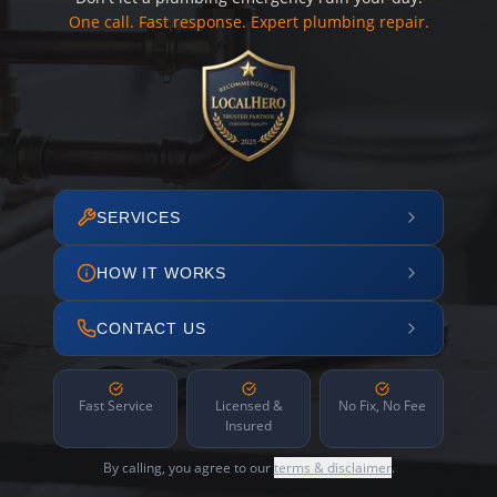
One call. Fast response. Expert plumbing repair.
SERVICES
HOW IT WORKS
CONTACT US
Fast Service
Licensed &
No Fix, No Fee
Insured
By calling, you agree to our
terms & disclaimer
.