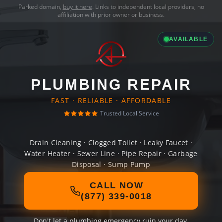
Parked domain,
buy it here
. Links to independent local providers, no
affiliation with prior owner or business.
AVAILABLE
PLUMBING REPAIR
FAST · RELIABLE · AFFORDABLE
Trusted Local Service
Drain Cleaning · Clogged Toilet · Leaky Faucet ·
Water Heater · Sewer Line · Pipe Repair · Garbage
Disposal · Sump Pump
CALL NOW
(877) 339-0018
Don't let a plumbing emergency ruin your day.