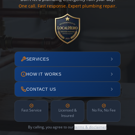
One call. Fast response. Expert plumbing repair.
SERVICES
HOW IT WORKS
CONTACT US
Fast Service
Licensed &
No Fix, No Fee
Insured
By calling, you agree to our
terms & disclaimer
.