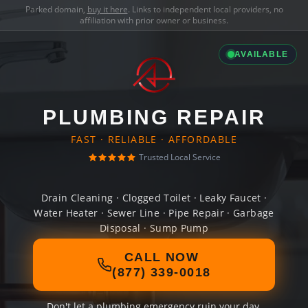
Parked domain,
buy it here
. Links to independent local providers, no
affiliation with prior owner or business.
AVAILABLE
PLUMBING REPAIR
FAST · RELIABLE · AFFORDABLE
Trusted Local Service
Drain Cleaning · Clogged Toilet · Leaky Faucet ·
Water Heater · Sewer Line · Pipe Repair · Garbage
Disposal · Sump Pump
CALL NOW
(877) 339-0018
Don't let a plumbing emergency ruin your day.