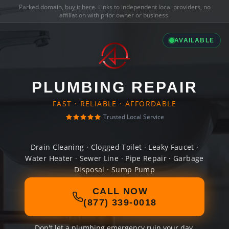
Parked domain,
buy it here
. Links to independent local providers, no
affiliation with prior owner or business.
AVAILABLE
PLUMBING REPAIR
FAST · RELIABLE · AFFORDABLE
Trusted Local Service
Drain Cleaning · Clogged Toilet · Leaky Faucet ·
Water Heater · Sewer Line · Pipe Repair · Garbage
Disposal · Sump Pump
CALL NOW
(877) 339-0018
Don't let a plumbing emergency ruin your day.