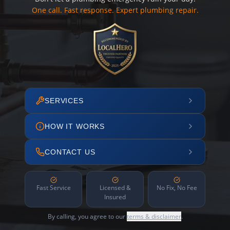
One call. Fast response. Expert plumbing repair.
SERVICES
HOW IT WORKS
CONTACT US
Fast Service
Licensed &
No Fix, No Fee
Insured
By calling, you agree to our
terms & disclaimer
.