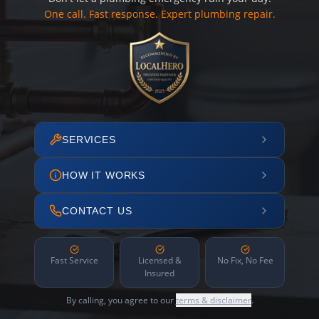
One call. Fast response. Expert plumbing repair.
SERVICES
HOW IT WORKS
CONTACT US
Fast Service
Licensed &
No Fix, No Fee
Insured
By calling, you agree to our
terms & disclaimer
.