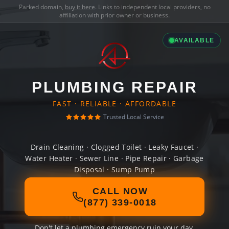
Parked domain,
buy it here
. Links to independent local providers, no
affiliation with prior owner or business.
AVAILABLE
PLUMBING REPAIR
FAST · RELIABLE · AFFORDABLE
Trusted Local Service
Drain Cleaning · Clogged Toilet · Leaky Faucet ·
Water Heater · Sewer Line · Pipe Repair · Garbage
Disposal · Sump Pump
CALL NOW
(877) 339-0018
Don't let a plumbing emergency ruin your day.