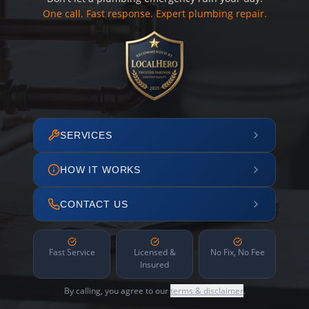
One call. Fast response. Expert plumbing repair.
SERVICES
HOW IT WORKS
CONTACT US
Fast Service
Licensed &
No Fix, No Fee
Insured
By calling, you agree to our
terms & disclaimer
.