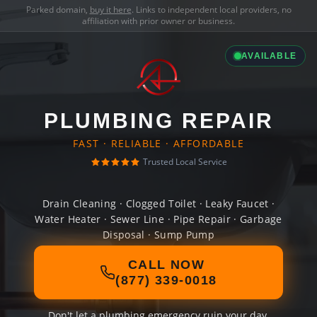
Parked domain,
buy it here
. Links to independent local providers, no
affiliation with prior owner or business.
AVAILABLE
PLUMBING REPAIR
FAST · RELIABLE · AFFORDABLE
Trusted Local Service
Drain Cleaning · Clogged Toilet · Leaky Faucet ·
Water Heater · Sewer Line · Pipe Repair · Garbage
Disposal · Sump Pump
CALL NOW
(877) 339-0018
Don't let a plumbing emergency ruin your day.