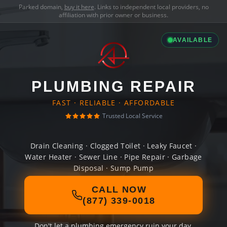
Parked domain,
buy it here
. Links to independent local providers, no
affiliation with prior owner or business.
AVAILABLE
PLUMBING REPAIR
FAST · RELIABLE · AFFORDABLE
Trusted Local Service
Drain Cleaning · Clogged Toilet · Leaky Faucet ·
Water Heater · Sewer Line · Pipe Repair · Garbage
Disposal · Sump Pump
CALL NOW
(877) 339-0018
Don't let a plumbing emergency ruin your day.