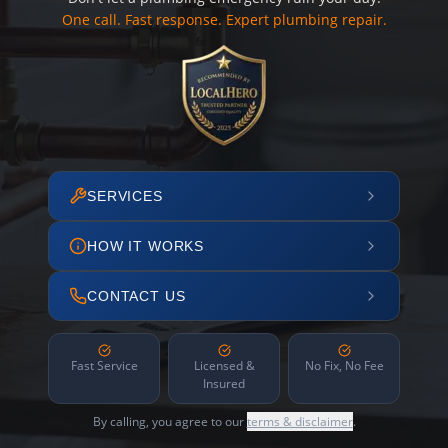
One call. Fast response. Expert plumbing repair.
SERVICES
HOW IT WORKS
CONTACT US
Fast Service
Licensed &
No Fix, No Fee
Insured
By calling, you agree to our
terms & disclaimer
.