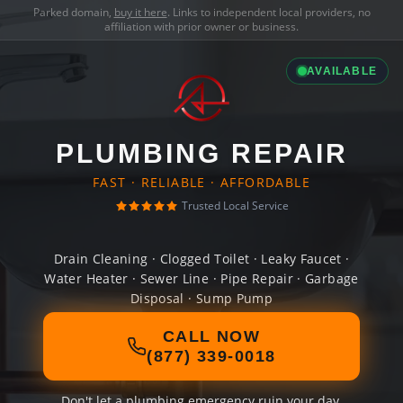
Parked domain,
buy it here
. Links to independent local providers, no
affiliation with prior owner or business.
AVAILABLE
PLUMBING REPAIR
FAST · RELIABLE · AFFORDABLE
Trusted Local Service
Drain Cleaning · Clogged Toilet · Leaky Faucet ·
Water Heater · Sewer Line · Pipe Repair · Garbage
Disposal · Sump Pump
CALL NOW
(877) 339-0018
Don't let a plumbing emergency ruin your day.