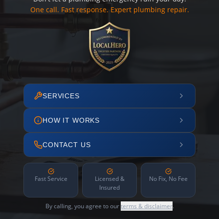
One call. Fast response. Expert plumbing repair.
SERVICES
HOW IT WORKS
CONTACT US
Fast Service
Licensed &
No Fix, No Fee
Insured
By calling, you agree to our
terms & disclaimer
.