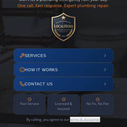
One call. Fast response. Expert plumbing repair.
SERVICES
HOW IT WORKS
CONTACT US
Fast Service
Licensed &
No Fix, No Fee
Insured
By calling, you agree to our
terms & disclaimer
.