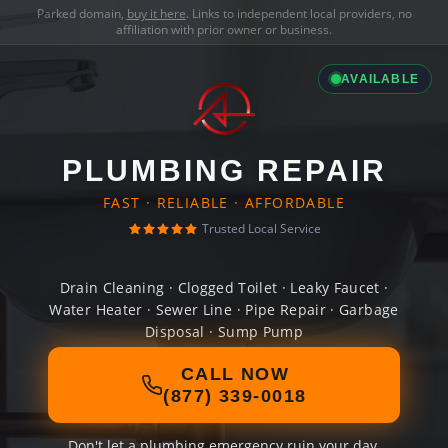
Parked domain,
buy it here
. Links to independent local providers, no
affiliation with prior owner or business.
AVAILABLE
PLUMBING REPAIR
FAST · RELIABLE · AFFORDABLE
Trusted Local Service
Drain Cleaning · Clogged Toilet · Leaky Faucet ·
Water Heater · Sewer Line · Pipe Repair · Garbage
Disposal · Sump Pump
CALL NOW
(877) 339-0018
Don't let a plumbing emergency ruin your day.