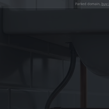
Parked domain,
buy 