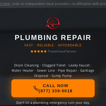
it here
. Links to independent local providers, no affiliation with pr
PLUMBING REPAIR
FAST · RELIABLE · AFFORDABLE
Trusted Local Service
Drain Cleaning · Clogged Toilet · Leaky Faucet ·
Water Heater · Sewer Line · Pipe Repair · Garbage
Disposal · Sump Pump
CALL NOW
(877) 339-0018
Don't let a plumbing emergency ruin your day.