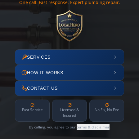
One call. Fast response. Expert plumbing repair.
SERVICES
HOW IT WORKS
CONTACT US
Fast Service
Licensed &
No Fix, No Fee
Insured
By calling, you agree to our
terms & disclaimer
.