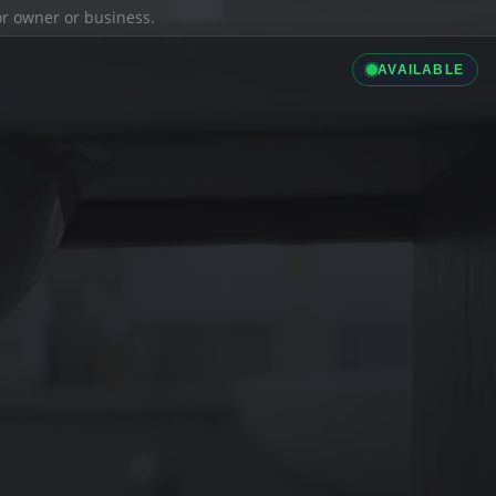
ior owner or business.
AVAILABLE