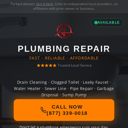
Parked domain,
buy it here
. Links to independent local providers, no
affiliation with prior owner or business.
AVAILABLE
PLUMBING REPAIR
FAST · RELIABLE · AFFORDABLE
Trusted Local Service
Drain Cleaning · Clogged Toilet · Leaky Faucet ·
Water Heater · Sewer Line · Pipe Repair · Garbage
Disposal · Sump Pump
CALL NOW
(877) 339-0018
Don't let a plumbing emergency ruin your day.