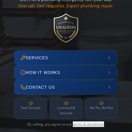
One call. Fast response. Expert plumbing repair.
SERVICES
HOW IT WORKS
CONTACT US
Fast Service
Licensed &
No Fix, No Fee
Insured
By calling, you agree to our
terms & disclaimer
.