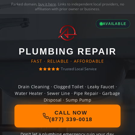
Parked domain,
buy it here
. Links to independent local providers, no
affiliation with prior owner or business.
AVAILABLE
PLUMBING REPAIR
FAST · RELIABLE · AFFORDABLE
Trusted Local Service
Drain Cleaning · Clogged Toilet · Leaky Faucet ·
Water Heater · Sewer Line · Pipe Repair · Garbage
Disposal · Sump Pump
CALL NOW
(877) 339-0018
Don't let a plumbing emergency ruin your day.