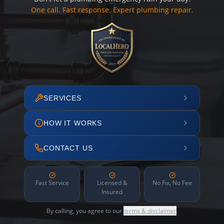
One call. Fast response. Expert plumbing repair.
SERVICES
HOW IT WORKS
CONTACT US
Fast Service
Licensed &
No Fix, No Fee
Insured
By calling, you agree to our
terms & disclaimer
.