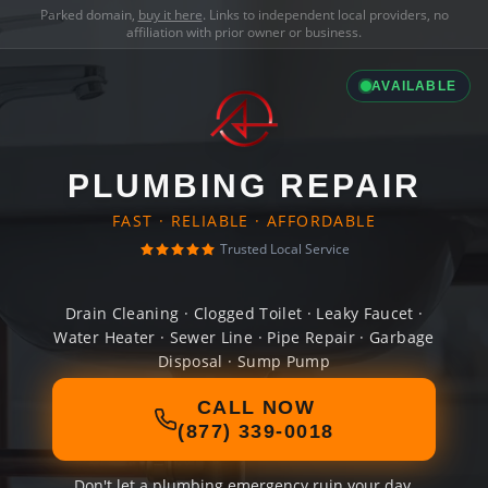
Parked domain,
buy it here
. Links to independent local providers, no
affiliation with prior owner or business.
AVAILABLE
PLUMBING REPAIR
FAST · RELIABLE · AFFORDABLE
Trusted Local Service
Drain Cleaning · Clogged Toilet · Leaky Faucet ·
Water Heater · Sewer Line · Pipe Repair · Garbage
Disposal · Sump Pump
CALL NOW
(877) 339-0018
Don't let a plumbing emergency ruin your day.