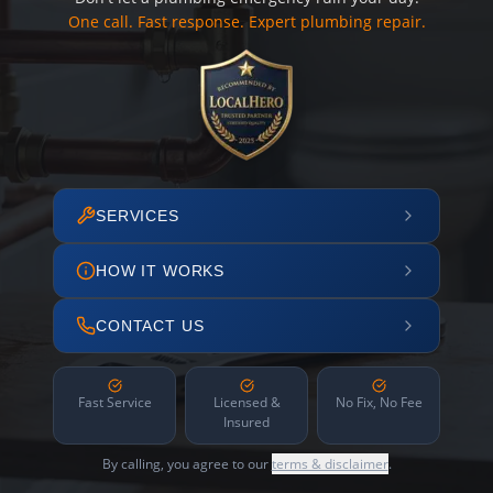
One call. Fast response. Expert plumbing repair.
SERVICES
HOW IT WORKS
CONTACT US
Fast Service
Licensed &
No Fix, No Fee
Insured
By calling, you agree to our
terms & disclaimer
.