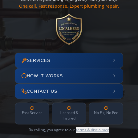
One call. Fast response. Expert plumbing repair.
SERVICES
HOW IT WORKS
CONTACT US
Fast Service
Licensed &
No Fix, No Fee
Insured
By calling, you agree to our
terms & disclaimer
.