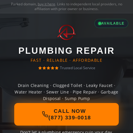
Parked domain,
buy it here
. Links to independent local providers, no
affiliation with prior owner or business.
AVAILABLE
PLUMBING REPAIR
FAST · RELIABLE · AFFORDABLE
Trusted Local Service
Drain Cleaning · Clogged Toilet · Leaky Faucet ·
Water Heater · Sewer Line · Pipe Repair · Garbage
Disposal · Sump Pump
CALL NOW
(877) 339-0018
Don't let a plumbing emergency ruin your day.