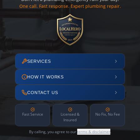
One call. Fast response. Expert plumbing repair.
SERVICES
HOW IT WORKS
CONTACT US
Fast Service
Licensed &
No Fix, No Fee
Insured
By calling, you agree to our
terms & disclaimer
.