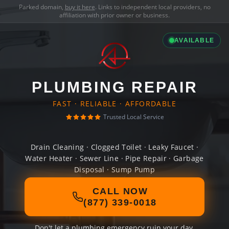
Parked domain,
buy it here
. Links to independent local providers, no
affiliation with prior owner or business.
AVAILABLE
PLUMBING REPAIR
FAST · RELIABLE · AFFORDABLE
Trusted Local Service
Drain Cleaning · Clogged Toilet · Leaky Faucet ·
Water Heater · Sewer Line · Pipe Repair · Garbage
Disposal · Sump Pump
CALL NOW
(877) 339-0018
Don't let a plumbing emergency ruin your day.