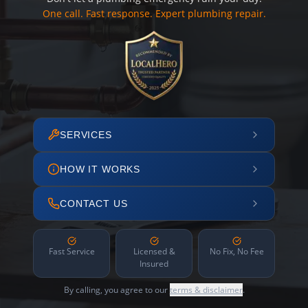
One call. Fast response. Expert plumbing repair.
SERVICES
HOW IT WORKS
CONTACT US
Fast Service
Licensed &
No Fix, No Fee
Insured
By calling, you agree to our
terms & disclaimer
.