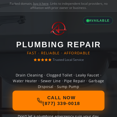
Parked domain,
buy it here
. Links to independent local providers, no
affiliation with prior owner or business.
AVAILABLE
PLUMBING REPAIR
FAST · RELIABLE · AFFORDABLE
Trusted Local Service
Drain Cleaning · Clogged Toilet · Leaky Faucet ·
Water Heater · Sewer Line · Pipe Repair · Garbage
Disposal · Sump Pump
CALL NOW
(877) 339-0018
Don't let a plumbing emergency ruin your day.