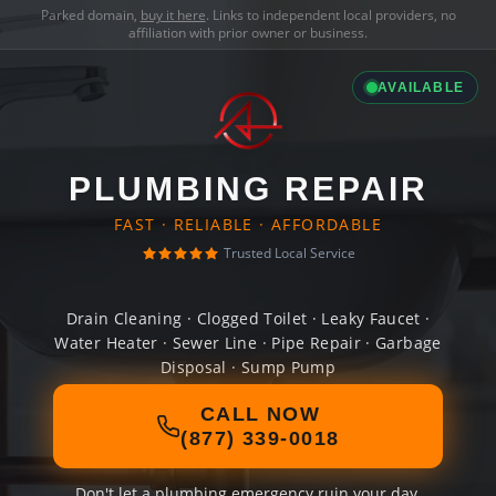
Parked domain,
buy it here
. Links to independent local providers, no
affiliation with prior owner or business.
AVAILABLE
PLUMBING REPAIR
FAST · RELIABLE · AFFORDABLE
Trusted Local Service
Drain Cleaning · Clogged Toilet · Leaky Faucet ·
Water Heater · Sewer Line · Pipe Repair · Garbage
Disposal · Sump Pump
CALL NOW
(877) 339-0018
Don't let a plumbing emergency ruin your day.