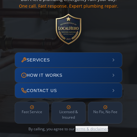
One call. Fast response. Expert plumbing repair.
SERVICES
HOW IT WORKS
CONTACT US
Fast Service
Licensed &
No Fix, No Fee
Insured
By calling, you agree to our
terms & disclaimer
.