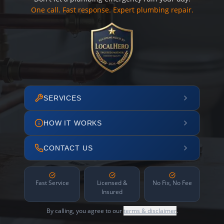
One call. Fast response. Expert plumbing repair.
SERVICES
HOW IT WORKS
CONTACT US
Fast Service
Licensed &
No Fix, No Fee
Insured
By calling, you agree to our
terms & disclaimer
.