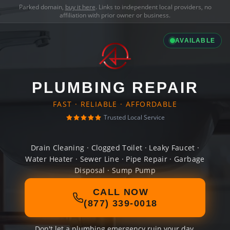
Parked domain,
buy it here
. Links to independent local providers, no
affiliation with prior owner or business.
AVAILABLE
PLUMBING REPAIR
FAST · RELIABLE · AFFORDABLE
Trusted Local Service
Drain Cleaning · Clogged Toilet · Leaky Faucet ·
Water Heater · Sewer Line · Pipe Repair · Garbage
Disposal · Sump Pump
CALL NOW
(877) 339-0018
Don't let a plumbing emergency ruin your day.